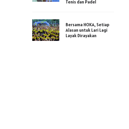
Tenis dan Padel
Bersama HOKA, Setiap
Alasan untuk Lari Lagi
Layak Dirayakan