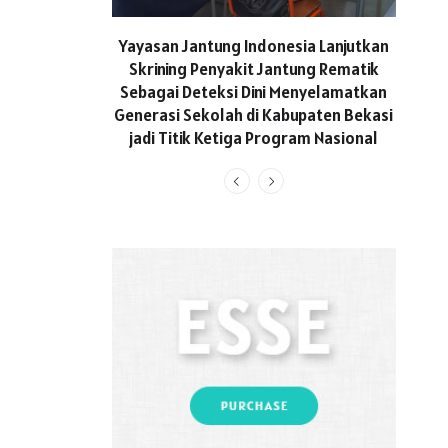
ASICS
Yayasan Jantung Indonesia Lanjutkan
Hadi
Skrining Penyakit Jantung Rematik
Aktif 
Sebagai Deteksi Dini Menyelamatkan
Generasi Sekolah di Kabupaten Bekasi
jadi Titik Ketiga Program Nasional