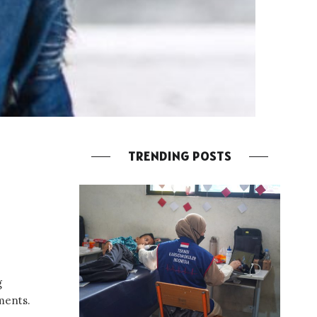
TRENDING POSTS
g
ments.