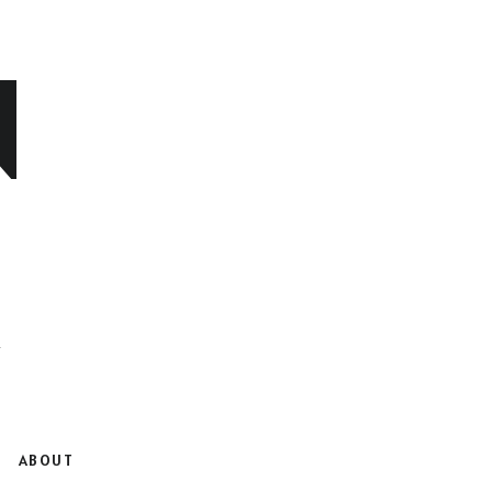
N
ABOUT