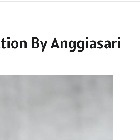
tion By Anggiasari