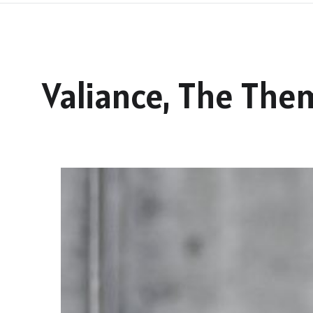
Valiance, The The