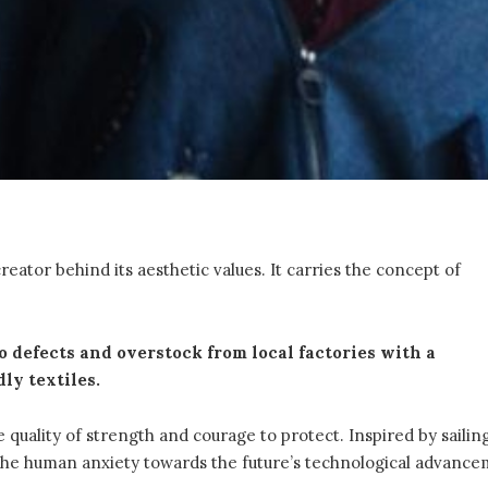
reator behind its aesthetic values. It carries the concept of
 defects and overstock from local factories with a
ly textiles.
 quality of strength and courage to protect. Inspired by sailin
 the human anxiety towards the future’s technological advance