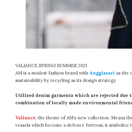
VALIANCE SPRING SUMMER 2021
AM is a modest fashion brand with
Anggiasari
as the c
sustainability by recycling as its design strategy.
Utilized denim garments which are rejected due to
combination of locally made environmental friend
Valiance
, the theme of AM’s new collection. Means the
vessels which become a defence fortress, it simbolize