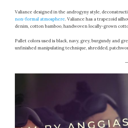
Valiance designed in the androgyny style, deconstructi
non-formal atmosphere
. Valiance has a trapezoid silho
denim, cotton bamboo, handwoven locally-grown cott
Pallet colors used is black, navy, grey, burgundy and g
unfinished manipulating technique, shredded, patchwo
—