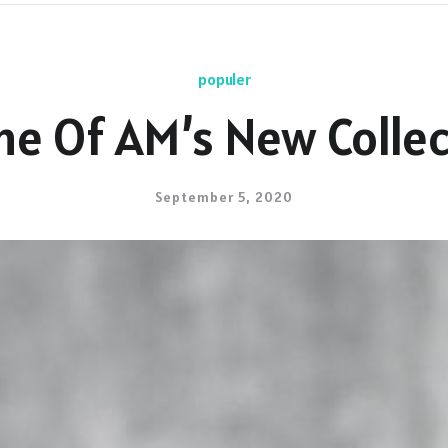
populer
me Of AM’s New Collec
September 5, 2020