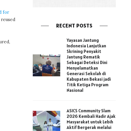
d for
s reused
RECENT POSTS
Yayasan Jantung
ured,
Indonesia Lanjutkan
Skrining Penyakit
Jantung Rematik
Sebagai Deteksi Dini
Menyelamatkan
Generasi Sekolah di
Kabupaten Bekasi jadi
Titik Ketiga Program
Nasional
ASICS Community Slam
2026 Kembali Hadir Ajak
Masyarakat untuk Lebih
Aktif Bergerak melalui