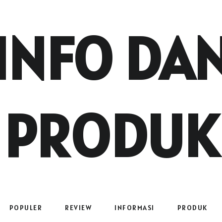
INFO DA
PRODUK
POPULER
REVIEW
INFORMASI
PRODUK