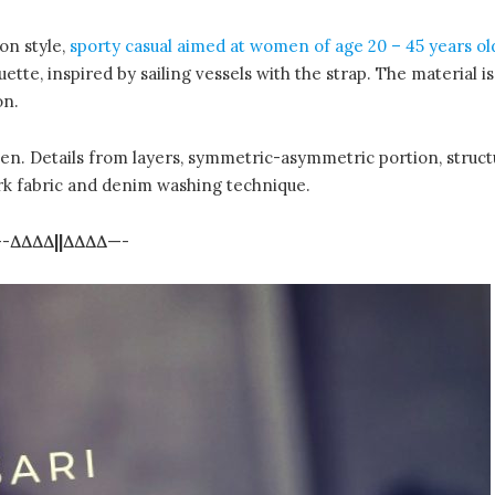
on style,
sporty casual aimed at women of age 20 – 45 years ol
uette, inspired by sailing vessels with the strap. The material i
on.
reen. Details from layers, symmetric-asymmetric portion, struct
rk fabric and denim washing technique.
-
∆∆∆∆||∆∆∆∆
—-